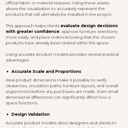
official fabric or material textures. Using these assets
allows the visualization to accurately represent the
products that will ultimately be installed in the project.
This approach helps clients
evaluate design decisions
with greater confidence
, approve furniture selections
more easily, and place orders knowing that the chosen
products have already been tested within the space.
Using accurate product models provides several practical
advantages:
Accurate Scale and Proportions
Real product dimensions make it possible to verify
clearances, circulation paths, furniture layouts, and overall
ergonomics before any purchases are made. Even small
dimensional differences can significantly affect how a
space functions.
Design Validation
Accurate product models allow designers and clients to