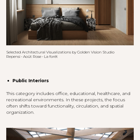
Selected Architectural Visualizations by Golden Vision Studio
Repensi • Août Rose • La forêt
Public Interiors
This category includes office, educational, healthcare, and
recreational environments. In these projects, the focus
often shifts toward functionality, circulation, and spatial
organization.