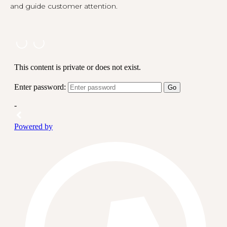
and guide customer attention.