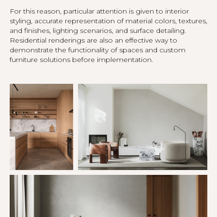
For this reason, particular attention is given to interior
styling, accurate representation of material colors, textures,
and finishes, lighting scenarios, and surface detailing.
Residential renderings are also an effective way to
demonstrate the functionality of spaces and custom
furniture solutions before implementation.