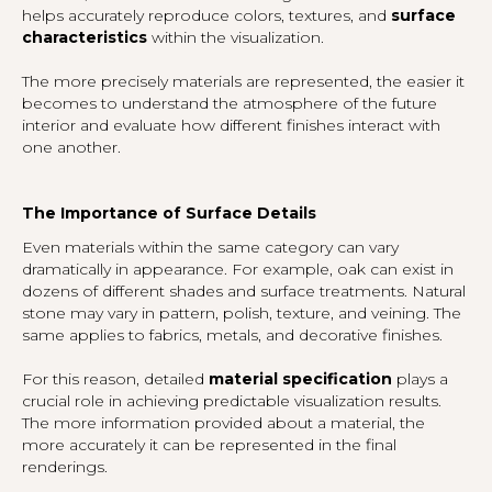
helps accurately reproduce colors, textures, and
surface
characteristics
within the visualization.
The more precisely materials are represented, the easier it
becomes to understand the atmosphere of the future
interior and evaluate how different finishes interact with
one another.
The Importance of Surface Details
Even materials within the same category can vary
dramatically in appearance. For example, oak can exist in
dozens of different shades and surface treatments. Natural
stone may vary in pattern, polish, texture, and veining. The
same applies to fabrics, metals, and decorative finishes.
For this reason, detailed
material specification
plays a
crucial role in achieving predictable visualization results.
The more information provided about a material, the
more accurately it can be represented in the final
renderings.