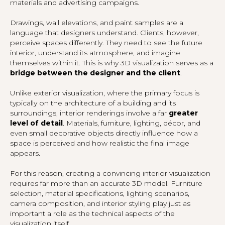
materials and advertising campaigns.
Drawings, wall elevations, and paint samples are a
language that designers understand. Clients, however,
perceive spaces differently. They need to see the future
interior, understand its atmosphere, and imagine
themselves within it. This is why 3D visualization serves as a
bridge between the designer and the client
.
Unlike exterior visualization, where the primary focus is
typically on the architecture of a building and its
surroundings, interior renderings involve a far
greater
level of detail
. Materials, furniture, lighting, décor, and
even small decorative objects directly influence how a
space is perceived and how realistic the final image
appears.
For this reason, creating a convincing interior visualization
requires far more than an accurate 3D model. Furniture
selection, material specifications, lighting scenarios,
camera composition, and interior styling play just as
important a role as the technical aspects of the
visualization itself.