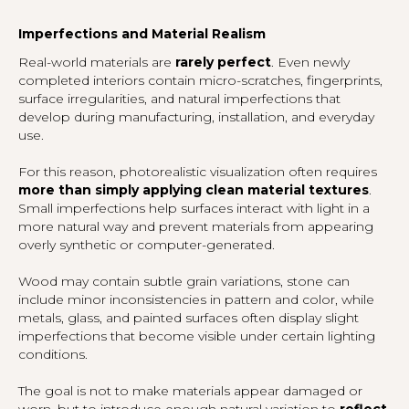
Imperfections and Material Realism
Real-world materials are
rarely perfect
. Even newly
completed interiors contain micro-scratches, fingerprints,
surface irregularities, and natural imperfections that
develop during manufacturing, installation, and everyday
use.
For this reason, photorealistic visualization often requires
more than simply applying clean material textures
.
Small imperfections help surfaces interact with light in a
more natural way and prevent materials from appearing
overly synthetic or computer-generated.
Wood may contain subtle grain variations, stone can
include minor inconsistencies in pattern and color, while
metals, glass, and painted surfaces often display slight
imperfections that become visible under certain lighting
conditions.
The goal is not to make materials appear damaged or
worn, but to introduce enough natural variation to
reflect