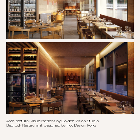
Architectural Visualizations by Golden Vision Studio
Bedrock Restaurant, designed by Hot Design Folks