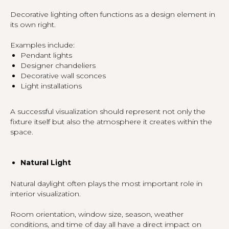
Decorative lighting often functions as a design element in
its own right.
Examples include:
Pendant lights
Designer chandeliers
Decorative wall sconces
Light installations
A successful visualization should represent not only the
fixture itself but also the atmosphere it creates within the
space.
Natural Light
Natural daylight often plays the most important role in
interior visualization.
Room orientation, window size, season, weather
conditions, and time of day all have a direct impact on