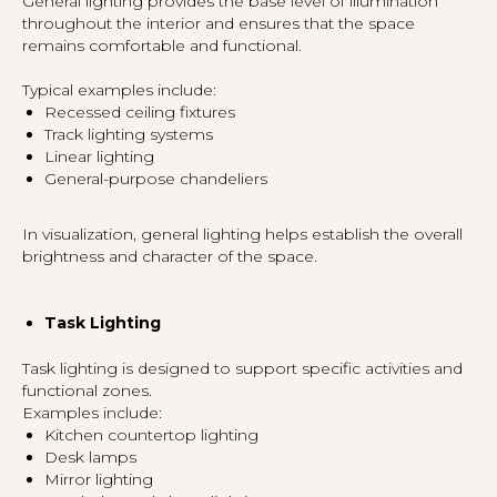
General lighting provides the base level of illumination
throughout the interior and ensures that the space
remains comfortable and functional.
Typical examples include:
Recessed ceiling fixtures
Track lighting systems
Linear lighting
General-purpose chandeliers
In visualization, general lighting helps establish the overall
brightness and character of the space.
Task Lighting
Task lighting is designed to support specific activities and
functional zones.
Examples include:
Kitchen countertop lighting
Desk lamps
Mirror lighting