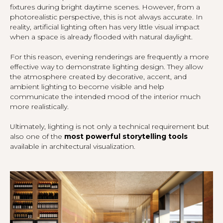
fixtures during bright daytime scenes. However, from a
photorealistic perspective, this is not always accurate. In
reality, artificial lighting often has very little visual impact
when a space is already flooded with natural daylight.
For this reason, evening renderings are frequently a more
effective way to demonstrate lighting design. They allow
the atmosphere created by decorative, accent, and
ambient lighting to become visible and help
communicate the intended mood of the interior much
more realistically.
Ultimately, lighting is not only a technical requirement but
also one of the
most powerful storytelling tools
available in architectural visualization.