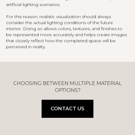
artificial lighting scenarios.
For this reason, realistic visualization should always
consider the actual lighting conditions of the future
interior. Doing so allows colors, textures, and finishes to
be represented more accurately and helps create images
that closely reflect how the completed space will be
perceived in reality.
CHOOSING BETWEEN MULTIPLE MATERIAL
OPTIONS?
CONTACT US