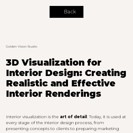
Back
Golden Vision Studio
3D Visualization for
Interior Design: Creating
Realistic and Effective
Interior Renderings
Interior visualization is the
art of detail
. Today, it is used at
every stage of the interior design process, from
presenting concepts to clients to preparing marketing