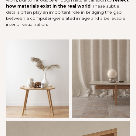
how materials exist in the real world
. These subtle
details often play an important role in bridging the gap
between a computer-generated image and a believable
interior visualization.