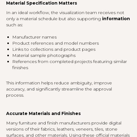
Material Specification Matters
In an ideal workflow, the visualization team receives not
only a material schedule but also supporting
information
such as:
Manufacturer names
Product references and model numbers
Links to collections and product pages
Material sample photographs
References from completed projects featuring similar
finishes
This information helps reduce ambiguity, improve
accuracy, and significantly streamline the approval
process.
Accurate Materials and Finishes
Many furniture and finish manufacturers provide digital
versions of their fabrics, leathers, veneers, tiles, stone
surfaces, and other materials. Using these official materials