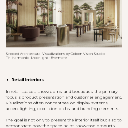
Selected Architectural Visualizations by Golden Vision Studio
Philharmonic • Moonlight • Evermere
Retail Interiors
In retail spaces, showrooms, and boutiques, the primary
focus is product presentation and customer engagement.
Visualizations often concentrate on display systems,
accent lighting, circulation paths, and branding elements.
The goal is not only to present the interior itself but also to
demonstrate how the space helps showcase products