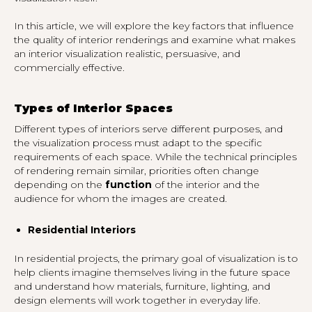
In this article, we will explore the key factors that influence
the quality of interior renderings and examine what makes
an interior visualization realistic, persuasive, and
commercially effective.
Types of Interior Spaces
Different types of interiors serve different purposes, and
the visualization process must adapt to the specific
requirements of each space. While the technical principles
of rendering remain similar, priorities often change
depending on the
function
of the interior and the
audience for whom the images are created.
Residential Interiors
In residential projects, the primary goal of visualization is to
help clients imagine themselves living in the future space
and understand how materials, furniture, lighting, and
design elements will work together in everyday life.