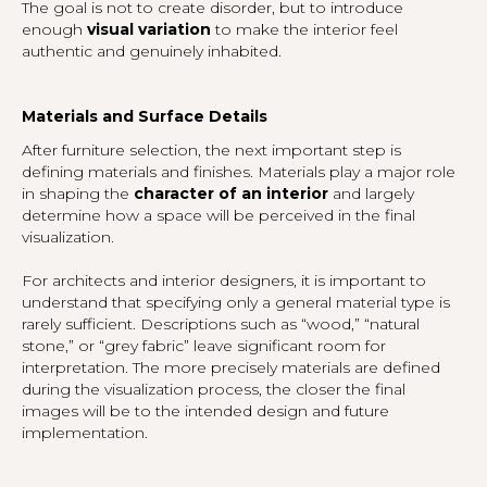
The goal is not to create disorder, but to introduce
enough
visual variation
to make the interior feel
authentic and genuinely inhabited.
Materials and Surface Details
After furniture selection, the next important step is
defining materials and finishes. Materials play a major role
in shaping the
character of an interior
and largely
determine how a space will be perceived in the final
visualization.
For architects and interior designers, it is important to
understand that specifying only a general material type is
rarely sufficient. Descriptions such as “wood,” “natural
stone,” or “grey fabric” leave significant room for
interpretation. The more precisely materials are defined
during the visualization process, the closer the final
images will be to the intended design and future
implementation.