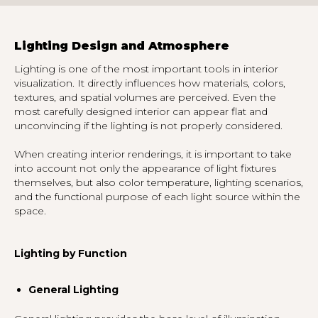
Lighting Design and Atmosphere
Lighting is one of the most important tools in interior
visualization. It directly influences how materials, colors,
textures, and spatial volumes are perceived. Even the
most carefully designed interior can appear flat and
unconvincing if the lighting is not properly considered.
When creating interior renderings, it is important to take
into account not only the appearance of light fixtures
themselves, but also color temperature, lighting scenarios,
and the functional purpose of each light source within the
space.
Lighting by Function
General Lighting