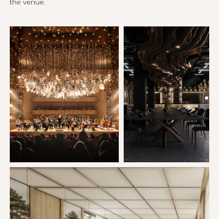
the venue.