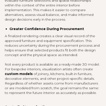
evaluate furniture selections and spatial relationships
within the context of the entire interior before
implementation. This makes it easier to compare
alternatives, assess visual balance, and make informed
design decisions early in the process.
Greater Confidence During Procurement
A finalized rendering creates a clear visual record of the
approved furniture and equipment specification. This
reduces uncertainty during the procurement process and
helps ensure that selected products fit both the design
concept and the physical space as intended.
Not every product is available as a ready-made 3D model.
For bespoke interiors, visualization artists often create
custom models
of joinery, kitchens, built-in furniture,
decorative elements, and other project-specific details.
Regardless of whether assets come from manufacturers
or are modeled from scratch, the goal remains the same:
to represent the future interior as accurately as possible.