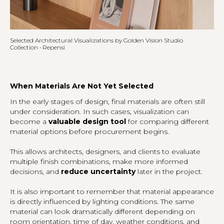
Selected Architectural Visualizations by Golden Vision Studio
Collection • Repensi
When Materials Are Not Yet Selected
In the early stages of design, final materials are often still
under consideration. In such cases, visualization can
become a
valuable design tool
for comparing different
material options before procurement begins.
This allows architects, designers, and clients to evaluate
multiple finish combinations, make more informed
decisions, and
reduce uncertainty
later in the project.
It is also important to remember that material appearance
is directly influenced by lighting conditions. The same
material can look dramatically different depending on
room orientation, time of day, weather conditions, and