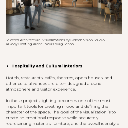
Selected Architectural Visualizations by Golden Vision Studio
Arkady Floating Arena • Würzburg School
Hospitality and Cultural Interiors
Hotels, restaurants, cafés, theatres, opera houses, and
other cultural venues are often designed around
atmosphere and visitor experience.
In these projects, lighting becomes one of the most
important tools for creating mood and defining the
character of the space. The goal of the visualization is to
create an emotional response while accurately
representing materials, furniture, and the overall identity of