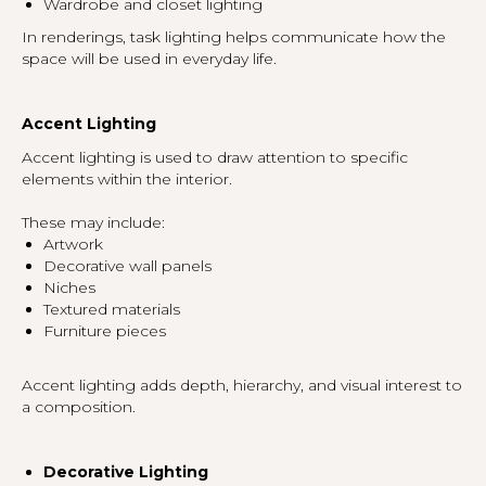
Wardrobe and closet lighting
In renderings, task lighting helps communicate how the
space will be used in everyday life.
Accent Lighting
Accent lighting is used to draw attention to specific
elements within the interior.
These may include:
Artwork
Decorative wall panels
Niches
Textured materials
Furniture pieces
Accent lighting adds depth, hierarchy, and visual interest to
a composition.
Decorative Lighting