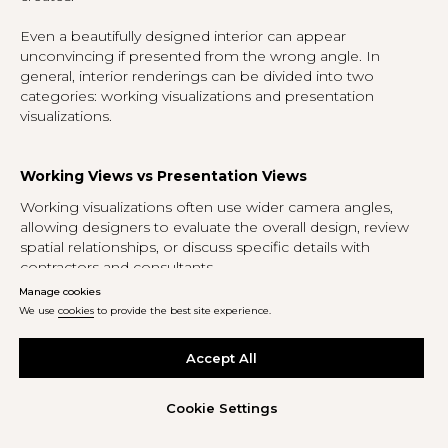
Even a beautifully designed interior can appear
unconvincing if presented from the wrong angle. In
general, interior renderings can be divided into two
categories: working visualizations and presentation
visualizations.
Working Views vs Presentation Views
Working visualizations often use wider camera angles,
allowing designers to evaluate the overall design, review
spatial relationships, or discuss specific details with
contractors and consultants.
Manage cookies
Presentation renderings serve a different purpose. They
We use
cookies
to provide the best site experience.
are created for clients, marketing materials, magazines,
websites, and social media. In these cases, the most
Accept All
effective angles are often those that closely resemble
photographs taken in a completed interior. The more
naturally a rendering reflects how a person would
Cookie Settings
experience the space in reality, the more convincing the
image becomes.