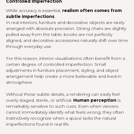
Controlled Imperfection
While accuracy is essential,
realism often comes from
subtle imperfections
.
In real interiors, furniture and decorative objects are rarely
arranged with absolute precision. Dining chairs are slightly
pulled away from the table, books are not perfectly
aligned, and decorative accessories naturally shift over time
through everyday use.
For this reason, interior visualizations often benefit from a
certain degree of controlled imperfection. Small
adjustments in furniture placement, styling, and object
arrangement help create a more believable and lived-in
atmosphere.
Without these subtle details, a rendering can easily feel
overly staged, sterile, or artificial.
Human perception
is
remarkably sensitive to such cues. Even when viewers
cannot immediately identify what feels wrong, they often
instinctively recognize when a space lacks the natural
imperfections found in real life.