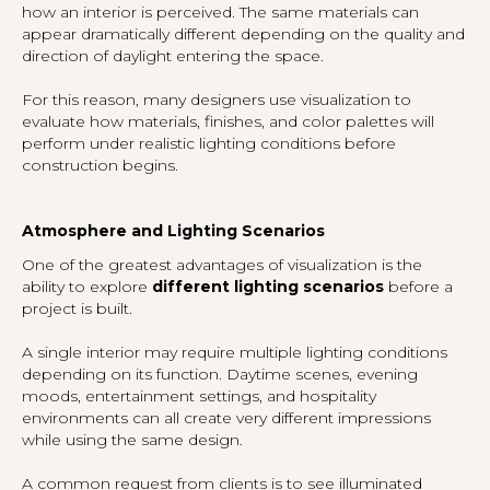
how an interior is perceived. The same materials can
appear dramatically different depending on the quality and
direction of daylight entering the space.
For this reason, many designers use visualization to
evaluate how materials, finishes, and color palettes will
perform under realistic lighting conditions before
construction begins.
Atmosphere and Lighting Scenarios
One of the greatest advantages of visualization is the
ability to explore
different lighting scenarios
before a
project is built.
A single interior may require multiple lighting conditions
depending on its function. Daytime scenes, evening
moods, entertainment settings, and hospitality
environments can all create very different impressions
while using the same design.
A common request from clients is to see illuminated