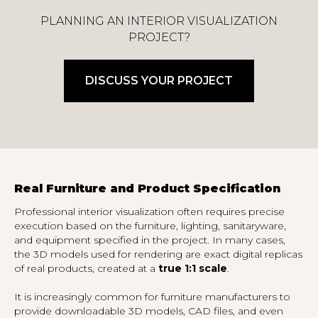
PLANNING AN INTERIOR VISUALIZATION
PROJECT?
DISCUSS YOUR PROJECT
Real Furniture and Product Specification
Professional interior visualization often requires precise
execution based on the furniture, lighting, sanitaryware,
and equipment specified in the project. In many cases,
the 3D models used for rendering are exact digital replicas
of real products, created at a
true 1:1 scale
.
It is increasingly common for furniture manufacturers to
provide downloadable 3D models, CAD files, and even