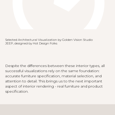
Selected Architectural Visualization by Golden Vision Studio
JEEP, designed by Hot Design Folks
Despite the differences between these interior types, all
successful visualizations rely on the same foundation:
accurate furniture specification, material selection, and
attention to detail. This brings us to the next important
aspect of interior rendering - real furniture and product
specification.