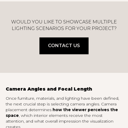
WOULD YOU LIKE TO SHOWCASE MULTIPLE
LIGHTING SCENARIOS FOR YOUR PROJECT?
CONTACT US
Camera Angles and Focal Length
Once furniture, materials, and lighting have been defined,
the next crucial step is selecting camera angles. Camera
placement determines
how the viewer perceives the
space
, which interior elements receive the most
attention, and what overall impression the visualization
creates.