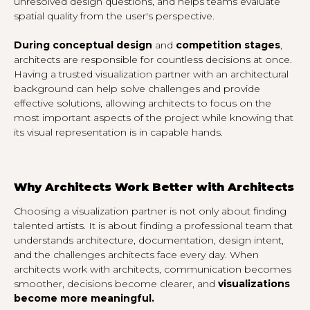
unresolved design questions, and helps teams evaluate
spatial quality from the user's perspective.
During conceptual design
and
competition stages
,
architects are responsible for countless decisions at once.
Having a trusted visualization partner with an architectural
background can help solve challenges and provide
effective solutions, allowing architects to focus on the
most important aspects of the project while knowing that
its visual representation is in capable hands.
Why Architects Work Better with Architects
Choosing a visualization partner is not only about finding
talented artists. It is about finding a professional team that
understands architecture, documentation, design intent,
and the challenges architects face every day. When
architects work with architects, communication becomes
smoother, decisions become clearer, and
visualizations
become more meaningful.