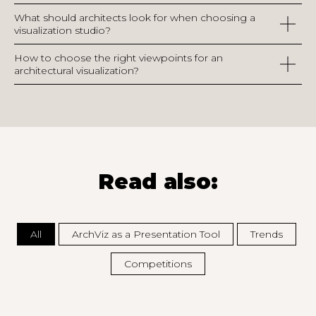
What should architects look for when choosing a
visualization studio?
How to choose the right viewpoints for an
architectural visualization?
Read also:
All
ArchViz as a Presentation Tool
Trends
Competitions