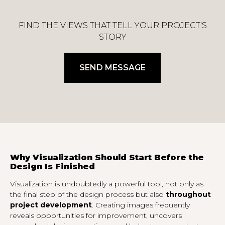
FIND THE VIEWS THAT TELL YOUR PROJECT'S
STORY
SEND MESSAGE
Why Visualization Should Start Before the
Design Is Finished
Visualization is undoubtedly a powerful tool, not only as
the final step of the design process but also
throughout
project development
. Creating images frequently
reveals opportunities for improvement, uncovers