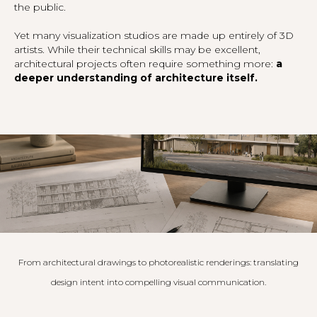
the public.
Yet many visualization studios are made up entirely of 3D
artists. While their technical skills may be excellent,
architectural projects often require something more:
a
deeper understanding of architecture itself.
From architectural drawings to photorealistic renderings: translating
design intent into compelling visual communication.