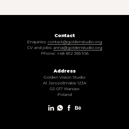
Contact
Enquiries:
contact@goldenstudio.org
CV and jobs:
anna@goldenstudio.org
Phone: +48 692 365 106
Address
Golden Vision Studio
Al. Jerozolimskie 123A
02-017 Warsaw
Poland