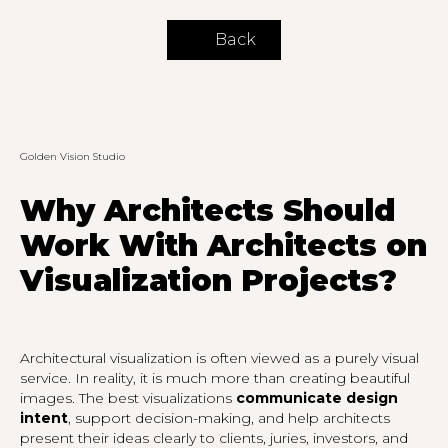
Back
Golden Vision Studio
Why Architects Should
Work With Architects on
Visualization Projects?
Architectural visualization is often viewed as a purely visual
service. In reality, it is much more than creating beautiful
images. The best visualizations
communicate design
intent
, support decision-making, and help architects
present their ideas clearly to clients, juries, investors, and