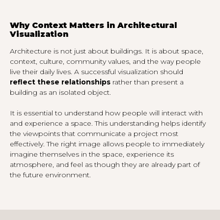
Why Context Matters in Architectural
Visualization
Architecture is not just about buildings. It is about space,
context, culture, community values, and the way people
live their daily lives. A successful visualization should
reflect these relationships
rather than present a
building as an isolated object.
It is essential to understand how people will interact with
and experience a space. This understanding helps identify
the viewpoints that communicate a project most
effectively. The right image allows people to immediately
imagine themselves in the space, experience its
atmosphere, and feel as though they are already part of
the future environment.