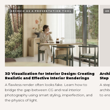
ARCHVIZ AS A PRESENTATION TOOL
AR
3D Visualization for Interior Design: Creating
Archi
Realistic and Effective Interior Renderings
Step 
A flawless render often looks fake. Learn how to
A step
bridge the gap between CG and real interior
archit
photography using smart styling, imperfection, and
to ens
the physics of light.