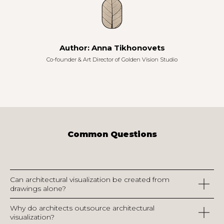
Author: Anna Tikhonovets
Co-founder & Art Director of
Golden Vision Studio
Common Questions
Can architectural visualization be created from
drawings alone?
Why do architects outsource architectural
visualization?