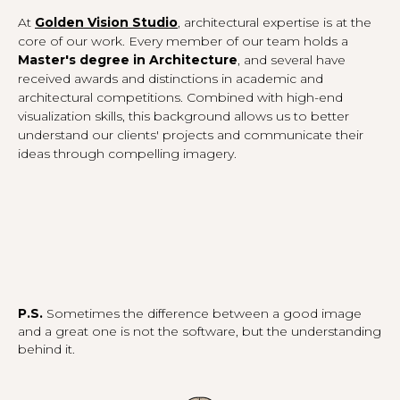
At
Golden Vision Studio
, architectural expertise is at the
core of our work. Every member of our team holds a
Master's degree in Architecture
, and several have
received awards and distinctions in academic and
architectural competitions. Combined with high-end
visualization skills, this background allows us to better
understand our clients' projects and communicate their
ideas through compelling imagery.
P.S.
Sometimes the difference between a good image
and a great one is not the software, but the understanding
behind it.