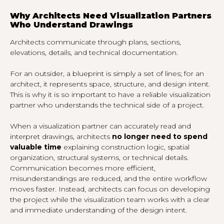
Why Architects Need Visualization Partners
Who Understand Drawings
Architects communicate through plans, sections,
elevations, details, and technical documentation.
For an outsider, a blueprint is simply a set of lines; for an
architect, it represents space, structure, and design intent.
This is why it is so important to have a reliable visualization
partner who understands the technical side of a project.
When a visualization partner can accurately read and
interpret drawings, architects
no longer need to spend
valuable time
explaining construction logic, spatial
organization, structural systems, or technical details.
Communication becomes more efficient,
misunderstandings are reduced, and the entire workflow
moves faster. Instead, architects can focus on developing
the project while the visualization team works with a clear
and immediate understanding of the design intent.