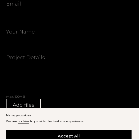
max. 100MB
Add files
Manage cookies
We use
cookies
to provide the best site experience.
Send Inquiry
Accept All