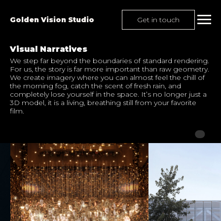
Get in touch
Golden Vision Studio
Visual Narratives
We step far beyond the boundaries of standard rendering.
For us, the story is far more important than raw geometry.
We create imagery where you can almost feel the chill of
the morning fog, catch the scent of fresh rain, and
completely lose yourself in the space. It’s no longer just a
3D model, it is a living, breathing still from your favorite
film.