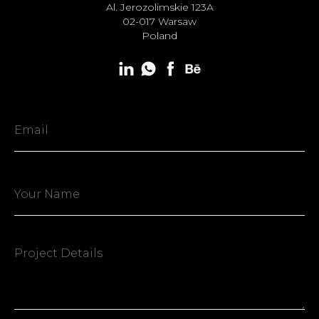
Al. Jerozolimskie 123A
02-017 Warsaw
Poland