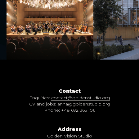
Contact
Enquiries:
contact@goldenstudio.org
CV and jobs:
anna@goldenstudio.org
Phone: +48 692 365 106
Address
Golden Vision Studio