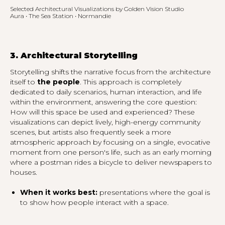
Selected Architectural Visualizations by Golden Vision Studio
Aura • The Sea Station • Normandie
3. Architectural Storytelling
Storytelling shifts the narrative focus from the architecture
itself to
the people
. This approach is completely
dedicated to daily scenarios, human interaction, and life
within the environment, answering the core question:
How will this space be used and experienced?
These
visualizations can depict lively, high-energy community
scenes, but artists also frequently seek a more
atmospheric approach by focusing on a single, evocative
moment from one person's life, such as an early morning
where a postman rides a bicycle to deliver newspapers to
houses.
When it works best:
presentations where the goal is
to show how people interact with a space.