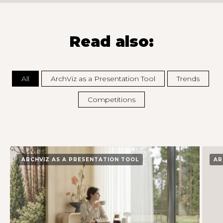
Read also:
All
ArchViz as a Presentation Tool
Trends
Competitions
ARCHVIZ AS A PRESENTATION TOOL
AR