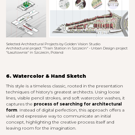
Selected Architectural Projects by Golden Vision Studio
Architectural project "Train Station in Szczecin" • Urban Design project
"Łasztownia" in Szczecin, Poland
6. Watercolor & Hand Sketch
This style is a timeless classic, rooted in the presentation
techniques of history's greatest architects. Using loose
lines, visible pencil strokes, and soft watercolor washes, it
captures the
process of searching for architectural
form
. Instead of digital perfection, this approach offers a
vivid and expressive way to communicate an initial
concept, highlighting the creative process itself and
leaving room for the imagination.