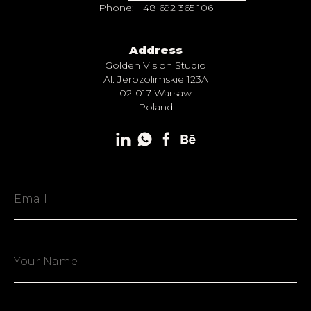
Phone: +48 692 365 106
Address
Golden Vision Studio
Al. Jerozolimskie 123A
02-017 Warsaw
Poland