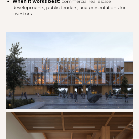
When it works best:
commercial real estate
developments, public tenders, and presentations for
investors.