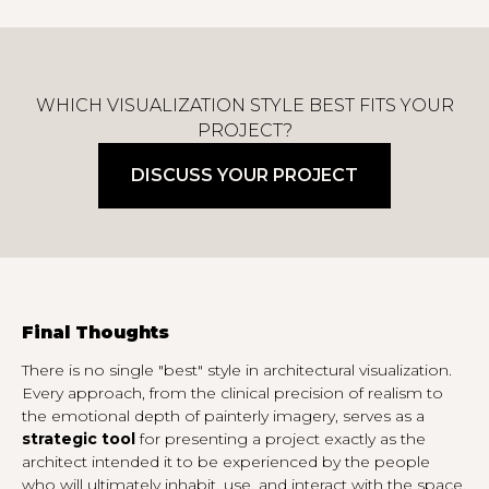
WHICH VISUALIZATION STYLE BEST FITS YOUR
PROJECT?
DISCUSS YOUR PROJECT
Final Thoughts
There is no single "best" style in architectural visualization.
Every approach, from the clinical precision of realism to
the emotional depth of painterly imagery, serves as a
strategic tool
for presenting a project exactly as the
architect intended it to be experienced by the people
who will ultimately inhabit, use, and interact with the space.