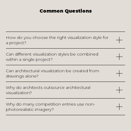
Common Questions
How do you choose the right visualization style for
a project?
Can different visualization styles be combined
within a single project?
Can architectural visualization be created from
drawings alone?
Why do architects outsource architectural
visualization?
Why do many competition entries use non-
photorealistic imagery?