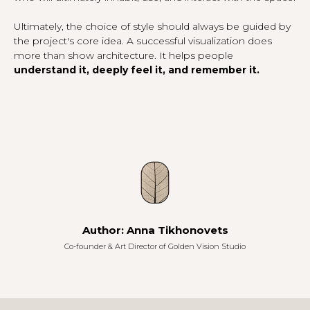
Ultimately, the choice of style should always be guided by
the project's core idea. A successful visualization does
more than show architecture. It helps people
understand it, deeply feel it, and remember it.
Author: Anna Tikhonovets
Co-founder & Art Director of
Golden Vision Studio