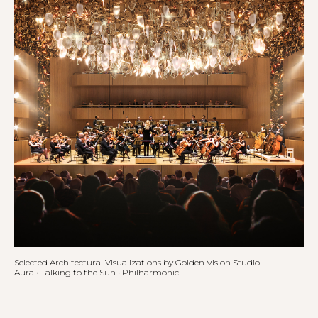
Selected Architectural Visualizations by Golden Vision Studio
Aura • Talking to the Sun • Philharmonic