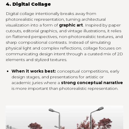
4. Digital Collage
Digital collage intentionally breaks away from
photorealistic representation, turning architectural
visualization into a form of
graphic art
. Inspired by paper
cutouts, editorial graphics, and vintage illustrations, it relies
on flattened perspectives, non-photorealistic textures, and
sharp compositional contrasts. Instead of simulating
physical light and complex reflections, collage focuses on
communicating design intent through a curated mix of 2D
elements and stylized textures.
When it works best:
conceptual competitions, early
design stages, and presentations for artistic or
academic juries where a
strong conceptual narrative
is more important than photorealistic representation.