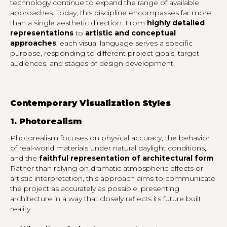
technology continue to expand the range of available
approaches. Today, this discipline encompasses far more
than a single aesthetic direction. From
highly detailed
representations
to
artistic and conceptual
approaches
, each visual language serves a specific
purpose, responding to different project goals, target
audiences, and stages of design development.
Contemporary Visualization Styles
1. Photorealism
Photorealism focuses on physical accuracy, the behavior
of real-world materials under natural daylight conditions,
and the
faithful representation of architectural form
.
Rather than relying on dramatic atmospheric effects or
artistic interpretation, this approach aims to communicate
the project as accurately as possible, presenting
architecture in a way that closely reflects its future built
reality.