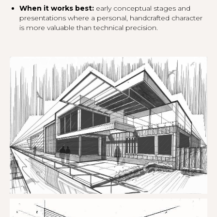
When it works best:
early conceptual stages and
presentations where a personal, handcrafted character
is more valuable than technical precision.