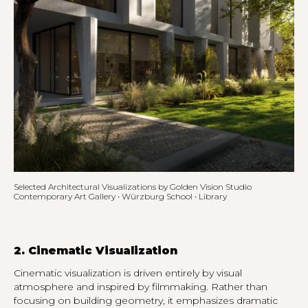
Selected Architectural Visualizations by Golden Vision Studio
Contemporary Art Gallery • Würzburg School • Library
2. Cinematic Visualization
Cinematic visualization is driven entirely by visual
atmosphere and inspired by filmmaking. Rather than
focusing on building geometry, it emphasizes dramatic