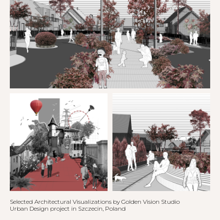
Selected Architectural Visualizations by Golden Vision Studio
Urban Design project in Szczecin, Poland