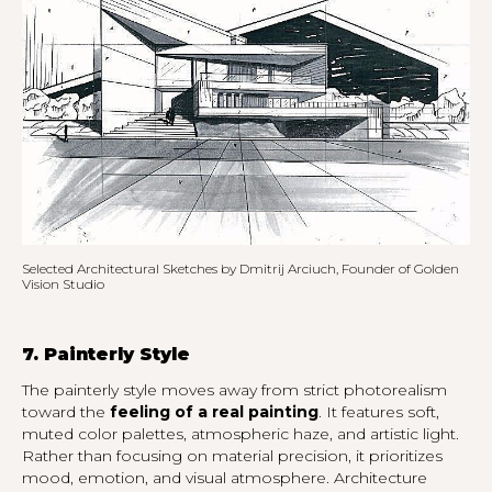
Selected Architectural Sketches by Dmitrij Arciuch, Founder of Golden
Vision Studio
7. Painterly Style
The painterly style moves away from strict photorealism
toward the
feeling of a real painting
. It features soft,
muted color palettes, atmospheric haze, and artistic light.
Rather than focusing on material precision, it prioritizes
mood, emotion, and visual atmosphere. Architecture