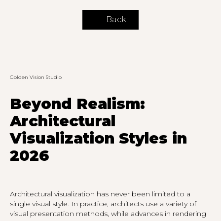
Back
Golden Vision Studio
Beyond Realism:
Architectural
Visualization Styles in
2026
Architectural visualization has never been limited to a
single visual style. In practice, architects use a variety of
visual presentation methods, while advances in rendering