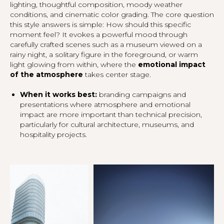
lighting, thoughtful composition, moody weather
conditions, and cinematic color grading. The core question
this style answers is simple:
How should this specific
moment feel?
It evokes a powerful mood through
carefully crafted scenes such as a museum viewed on a
rainy night, a solitary figure in the foreground, or warm
light glowing from within, where the
emotional impact
of the atmosphere
takes center stage.
When it works best:
branding campaigns and
presentations where atmosphere and emotional
impact are more important than technical precision,
particularly for cultural architecture, museums, and
hospitality projects.