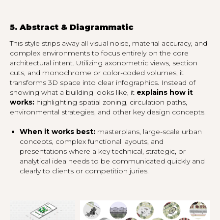
5. Abstract & Diagrammatic
This style strips away all visual noise, material accuracy, and
complex environments to focus entirely on the core
architectural intent. Utilizing axonometric views, section
cuts, and monochrome or color-coded volumes, it
transforms 3D space into clear infographics. Instead of
showing what a building looks like, it
explains how it
works:
highlighting spatial zoning, circulation paths,
environmental strategies, and other key design concepts.
When it works best:
masterplans, large-scale urban
concepts, complex functional layouts, and
presentations where a key technical, strategic, or
analytical idea needs to be communicated quickly and
clearly to clients or competition juries.