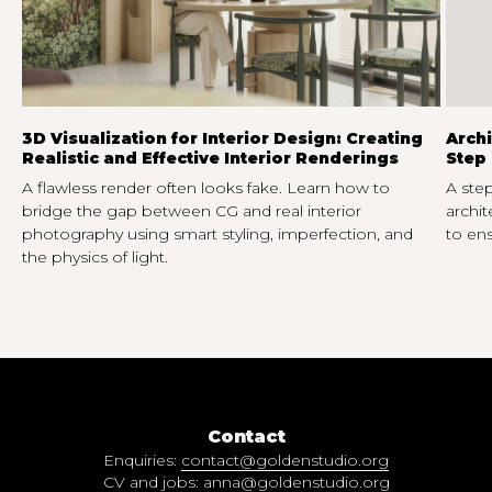
3D Visualization for Interior Design: Creating
Archi
Realistic and Effective Interior Renderings
Step 
A flawless render often looks fake. Learn how to
A step
bridge the gap between CG and real interior
archit
photography using smart styling, imperfection, and
to ens
the physics of light.
Contact
Enquiries:
contact@goldenstudio.org
CV and jobs:
anna@goldenstudio.org