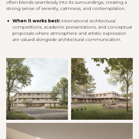
often blends seamlessly into its surroundings, creating a
strong sense of serenity, calmness, and contemplation.
When it works best:
international architectural
competitions, academic presentations, and conceptual
proposals where atmosphere and artistic expression
are valued alongside architectural communication.