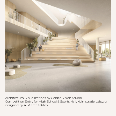
Architectural Visualizations by Golden Vision Studio
Competition Entry for High School & Sports Hall, Kolmstraße, Leipzig,
designed by
ATP architekten